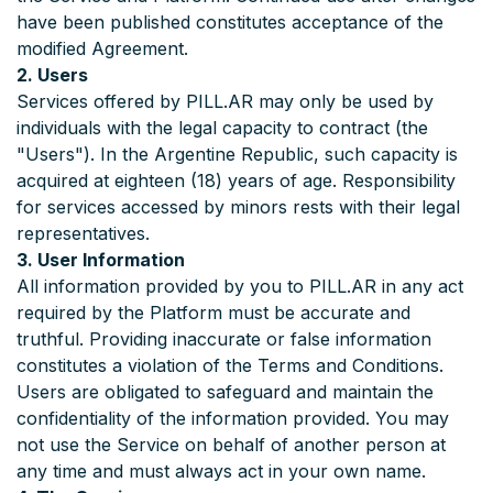
have been published constitutes acceptance of the
modified Agreement.
2. Users
Services offered by PILL.AR may only be used by
individuals with the legal capacity to contract (the
"Users"). In the Argentine Republic, such capacity is
acquired at eighteen (18) years of age. Responsibility
for services accessed by minors rests with their legal
representatives.
3. User Information
All information provided by you to PILL.AR in any act
required by the Platform must be accurate and
truthful. Providing inaccurate or false information
constitutes a violation of the Terms and Conditions.
Users are obligated to safeguard and maintain the
confidentiality of the information provided. You may
not use the Service on behalf of another person at
any time and must always act in your own name.