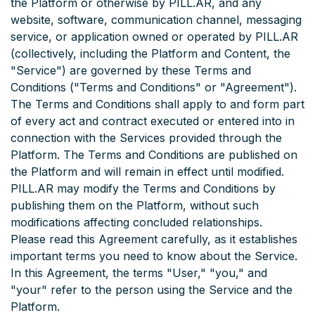
the Platform or otherwise by PILL.AR, and any
website, software, communication channel, messaging
service, or application owned or operated by PILL.AR
(collectively, including the Platform and Content, the
"Service") are governed by these Terms and
Conditions ("Terms and Conditions" or "Agreement").
The Terms and Conditions shall apply to and form part
of every act and contract executed or entered into in
connection with the Services provided through the
Platform. The Terms and Conditions are published on
the Platform and will remain in effect until modified.
PILL.AR may modify the Terms and Conditions by
publishing them on the Platform, without such
modifications affecting concluded relationships.
Please read this Agreement carefully, as it establishes
important terms you need to know about the Service.
In this Agreement, the terms "User," "you," and
"your" refer to the person using the Service and the
Platform.