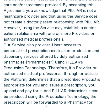
care and/or treatment provided. By accepting this
Agreement, you acknowledge that PILL.AR is not a
healthcare provider and that using the Service does
not create a doctor-patient relationship with PILL.AR.
However, using the Service may establish a doctor-
patient relationship with one or more Providers or
authorized medical professionals.
Our Service also provides Users access to
personalized prescription medication production and
dispensing services offered by duly authorized
pharmacies ("Pharmacies") using PILL.AR’s
Production Technology. Therefore, if a Provider or
authorized medical professional, through or outside
the Platform, determines that a prescribed Product is
appropriate for you and issues a prescription, you
upload and pay for it, and PILL.AR determines it can
be produced using the Production Technology, the
prescription will be forwarded to a Pharmacy for