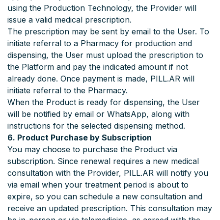
using the Production Technology, the Provider will
issue a valid medical prescription.
The prescription may be sent by email to the User. To
initiate referral to a Pharmacy for production and
dispensing, the User must upload the prescription to
the Platform and pay the indicated amount if not
already done. Once payment is made, PILL.AR will
initiate referral to the Pharmacy.
When the Product is ready for dispensing, the User
will be notified by email or WhatsApp, along with
instructions for the selected dispensing method.
6. Product Purchase by Subscription
You may choose to purchase the Product via
subscription. Since renewal requires a new medical
consultation with the Provider, PILL.AR will notify you
via email when your treatment period is about to
expire, so you can schedule a new consultation and
receive an updated prescription. This consultation may