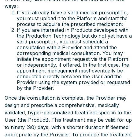
ways:
If you already have a valid medical prescription,
you must upload it to the Platform and start the
process to acquire the prescribed medication;
If you are interested in Products developed with
the Production Technology but do not yet have a
valid prescription, you must schedule a
consultation with a Provider and attend the
corresponding medical consultation. You may
initiate the appointment request via the Platform
or independently, if offered. In the first case, the
appointment management must eventually be
conducted directly between the User and the
Provider using the system provided or requested
by the Provider.
Once the consultation is complete, the Provider may
design and prescribe a comprehensive, medically
validated, hyper-personalized treatment specific to the
User (the Product). This treatment may be valid for up
to ninety (90) days, with a shorter duration if deemed
appropriate by the Provider. To produce the treatment