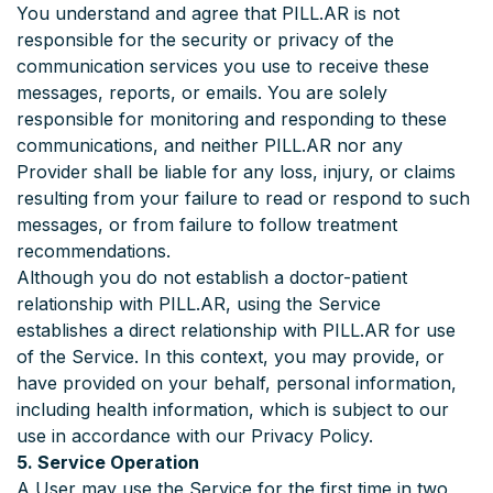
You understand and agree that PILL.AR is not
responsible for the security or privacy of the
communication services you use to receive these
messages, reports, or emails. You are solely
responsible for monitoring and responding to these
communications, and neither PILL.AR nor any
Provider shall be liable for any loss, injury, or claims
resulting from your failure to read or respond to such
messages, or from failure to follow treatment
recommendations.
Although you do not establish a doctor-patient
relationship with PILL.AR, using the Service
establishes a direct relationship with PILL.AR for use
of the Service. In this context, you may provide, or
have provided on your behalf, personal information,
including health information, which is subject to our
use in accordance with our Privacy Policy.
5. Service Operation
A User may use the Service for the first time in two