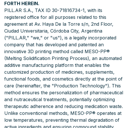
FORTH HEREIN.
PILL.AR S.A., TAX ID 30-71816734-1, with its
registered office for all purposes related to this
agreement at Av. Haya De la Torre s/n, 2nd Floor,
Ciudad Universitaria, Córdoba City, Argentina
("PILL.AR," "we," or "us"), is a legally incorporated
company that has developed and patented an
innovative 3D printing method called MESO-PP®
(Melting Solidification Printing Process), an automated
additive manufacturing platform that enables the
customized production of medicines, supplements,
functional foods, and cosmetics directly at the point of
care (hereinafter, the "Production Technology"). This
method ensures the personalization of pharmaceutical
and nutraceutical treatments, potentially optimizing
therapeutic adherence and reducing medication waste.
Unlike conventional methods, MESO-PP® operates at
low temperatures, preventing thermal degradation of
active ingredients and ensuring compound stability.