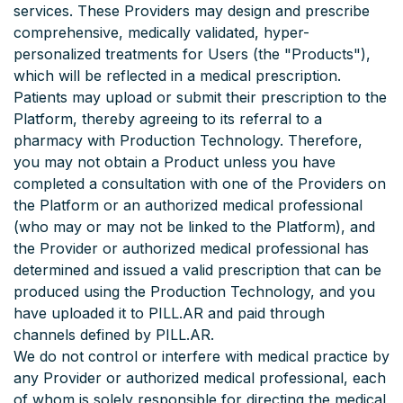
services. These Providers may design and prescribe
comprehensive, medically validated, hyper-
personalized treatments for Users (the "Products"),
which will be reflected in a medical prescription.
Patients may upload or submit their prescription to the
Platform, thereby agreeing to its referral to a
pharmacy with Production Technology. Therefore,
you may not obtain a Product unless you have
completed a consultation with one of the Providers on
the Platform or an authorized medical professional
(who may or may not be linked to the Platform), and
the Provider or authorized medical professional has
determined and issued a valid prescription that can be
produced using the Production Technology, and you
have uploaded it to PILL.AR and paid through
channels defined by PILL.AR.
We do not control or interfere with medical practice by
any Provider or authorized medical professional, each
of whom is solely responsible for directing the medical