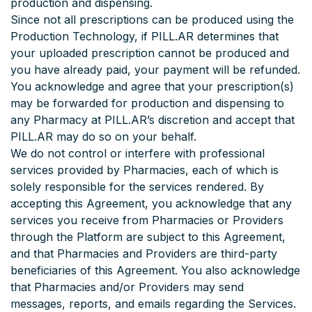
production and dispensing.
Since not all prescriptions can be produced using the
Production Technology, if PILL.AR determines that
your uploaded prescription cannot be produced and
you have already paid, your payment will be refunded.
You acknowledge and agree that your prescription(s)
may be forwarded for production and dispensing to
any Pharmacy at PILL.AR’s discretion and accept that
PILL.AR may do so on your behalf.
We do not control or interfere with professional
services provided by Pharmacies, each of which is
solely responsible for the services rendered. By
accepting this Agreement, you acknowledge that any
services you receive from Pharmacies or Providers
through the Platform are subject to this Agreement,
and that Pharmacies and Providers are third-party
beneficiaries of this Agreement. You also acknowledge
that Pharmacies and/or Providers may send
messages, reports, and emails regarding the Services.