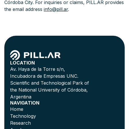
Córdoba City. For inquiries or claims, PILL.AR provides
the email address
info@pill.ar
.
LOCATION
Av. Haya de la Torre s/n,
Incubadora de Empresas UNC.
Scientific and Technological Park of
the National University of Córdoba,
Argentina
NAVIGATION
Home
Technology
Research