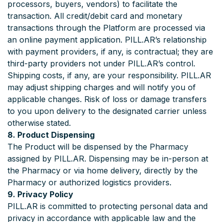
processors, buyers, vendors) to facilitate the
transaction. All credit/debit card and monetary
transactions through the Platform are processed via
an online payment application. PILL.AR’s relationship
with payment providers, if any, is contractual; they are
third-party providers not under PILL.AR’s control.
Shipping costs, if any, are your responsibility. PILL.AR
may adjust shipping charges and will notify you of
applicable changes. Risk of loss or damage transfers
to you upon delivery to the designated carrier unless
otherwise stated.
8. Product Dispensing
The Product will be dispensed by the Pharmacy
assigned by PILL.AR. Dispensing may be in-person at
the Pharmacy or via home delivery, directly by the
Pharmacy or authorized logistics providers.
9. Privacy Policy
PILL.AR is committed to protecting personal data and
privacy in accordance with applicable law and the