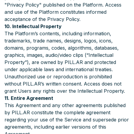
"Privacy Policy" published on the Platform. Access
and use of the Platform constitutes informed
acceptance of the Privacy Policy.
10. Intellectual Property
The Platform’s contents, including information,
trademarks, trade names, designs, logos, icons,
domains, programs, codes, algorithms, databases,
graphics, images, audio/video clips (“Intellectual
Property”), are owned by PILL.AR and protected
under applicable laws and international treaties.
Unauthorized use or reproduction is prohibited
without PILL.AR’s written consent. Access does not
grant Users any rights over the Intellectual Property.
11. Entire Agreement
This Agreement and any other agreements published
by PILL.AR constitute the complete agreement
regarding your use of the Service and supersede prior
agreements, including earlier versions of this