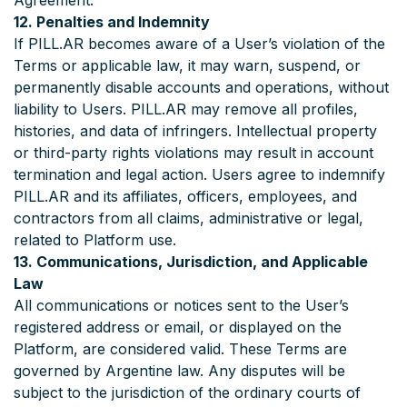
Agreement.
12. Penalties and Indemnity
If PILL.AR becomes aware of a User’s violation of the
Terms or applicable law, it may warn, suspend, or
permanently disable accounts and operations, without
liability to Users. PILL.AR may remove all profiles,
histories, and data of infringers. Intellectual property
or third-party rights violations may result in account
termination and legal action. Users agree to indemnify
PILL.AR and its affiliates, officers, employees, and
contractors from all claims, administrative or legal,
related to Platform use.
13. Communications, Jurisdiction, and Applicable
Law
All communications or notices sent to the User’s
registered address or email, or displayed on the
Platform, are considered valid. These Terms are
governed by Argentine law. Any disputes will be
subject to the jurisdiction of the ordinary courts of