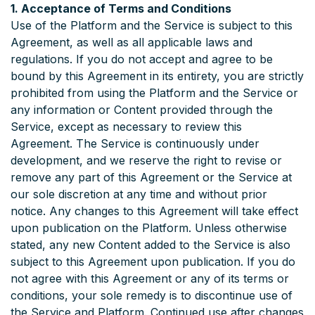
1. Acceptance of Terms and Conditions
Use of the Platform and the Service is subject to this
Agreement, as well as all applicable laws and
regulations. If you do not accept and agree to be
bound by this Agreement in its entirety, you are strictly
prohibited from using the Platform and the Service or
any information or Content provided through the
Service, except as necessary to review this
Agreement. The Service is continuously under
development, and we reserve the right to revise or
remove any part of this Agreement or the Service at
our sole discretion at any time and without prior
notice. Any changes to this Agreement will take effect
upon publication on the Platform. Unless otherwise
stated, any new Content added to the Service is also
subject to this Agreement upon publication. If you do
not agree with this Agreement or any of its terms or
conditions, your sole remedy is to discontinue use of
the Service and Platform. Continued use after changes