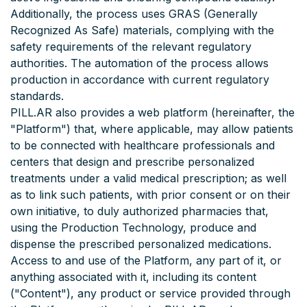
Additionally, the process uses GRAS (Generally
Recognized As Safe) materials, complying with the
safety requirements of the relevant regulatory
authorities. The automation of the process allows
production in accordance with current regulatory
standards.
PILL.AR also provides a web platform (hereinafter, the
"Platform") that, where applicable, may allow patients
to be connected with healthcare professionals and
centers that design and prescribe personalized
treatments under a valid medical prescription; as well
as to link such patients, with prior consent or on their
own initiative, to duly authorized pharmacies that,
using the Production Technology, produce and
dispense the prescribed personalized medications.
Access to and use of the Platform, any part of it, or
anything associated with it, including its content
("Content"), any product or service provided through