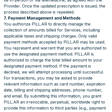
be in-person or via telemedicine, as agreed with the
Provider. Once the updated prescription is issued, the
process described above is repeated.
7. Payment Management and Methods
You authorize PILL.AR to directly manage the
collection of amounts billed for Services, including
applicable taxes and shipping charges. Only valid
payment methods accepted by PILL.AR may be used.
You represent and warrant that you are authorized to
use the designated payment method. PILL.AR is
authorized to charge the total billed amount to your
designated payment method. If the payment is
declined, we will attempt processing until successful.
For transactions, you may be asked to provide
relevant information such as card number, expiration
date, billing and shipping addresses, phone number,
and email. By submitting this information, you grant
PILL.AR an irrevocable, perpetual, worldwide right to
provide this information to third parties (e.g., payment