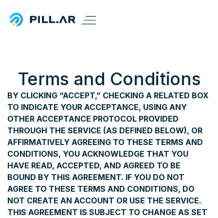
Terms and Conditions
BY CLICKING “ACCEPT,” CHECKING A RELATED BOX
TO INDICATE YOUR ACCEPTANCE, USING ANY
OTHER ACCEPTANCE PROTOCOL PROVIDED
THROUGH THE SERVICE (AS DEFINED BELOW), OR
AFFIRMATIVELY AGREEING TO THESE TERMS AND
CONDITIONS, YOU ACKNOWLEDGE THAT YOU
HAVE READ, ACCEPTED, AND AGREED TO BE
BOUND BY THIS AGREEMENT. IF YOU DO NOT
AGREE TO THESE TERMS AND CONDITIONS, DO
NOT CREATE AN ACCOUNT OR USE THE SERVICE.
THIS AGREEMENT IS SUBJECT TO CHANGE AS SET