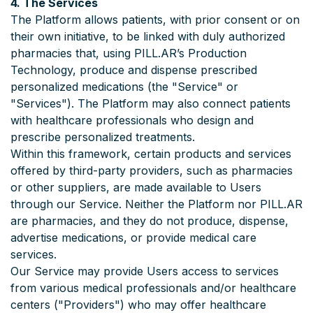
4. The Services
The Platform allows patients, with prior consent or on
their own initiative, to be linked with duly authorized
pharmacies that, using PILL.AR’s Production
Technology, produce and dispense prescribed
personalized medications (the "Service" or
"Services"). The Platform may also connect patients
with healthcare professionals who design and
prescribe personalized treatments.
Within this framework, certain products and services
offered by third-party providers, such as pharmacies
or other suppliers, are made available to Users
through our Service. Neither the Platform nor PILL.AR
are pharmacies, and they do not produce, dispense,
advertise medications, or provide medical care
services.
Our Service may provide Users access to services
from various medical professionals and/or healthcare
centers ("Providers") who may offer healthcare