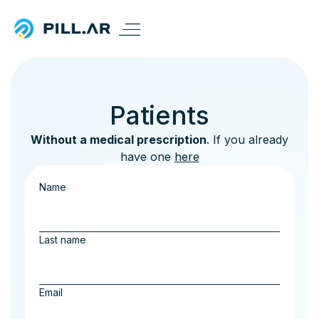
Patients
Without a medical prescription
. If you already
have one
here
Name
Last name
Email