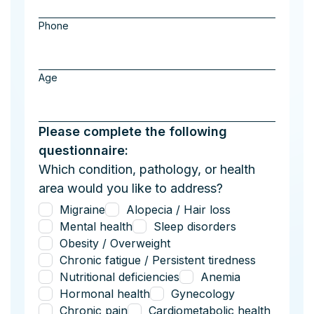
Phone
Age
Please complete the following
questionnaire:
Which condition, pathology, or health
area would you like to address?
Migraine
Alopecia / Hair loss
Mental health
Sleep disorders
Obesity / Overweight
Chronic fatigue / Persistent tiredness
Nutritional deficiencies
Anemia
Hormonal health
Gynecology
Chronic pain
Cardiometabolic health