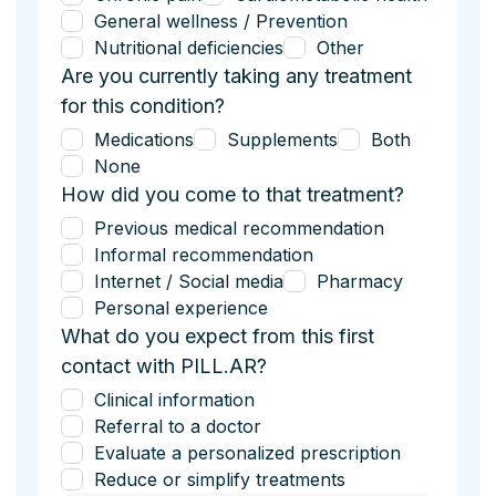
General wellness / Prevention
Nutritional deficiencies
Other
Are you currently taking any treatment
for this condition?
Medications
Supplements
Both
None
How did you come to that treatment?
Previous medical recommendation
Informal recommendation
Internet / Social media
Pharmacy
Personal experience
What do you expect from this first
contact with PILL.AR?
Clinical information
Referral to a doctor
Evaluate a personalized prescription
Reduce or simplify treatments