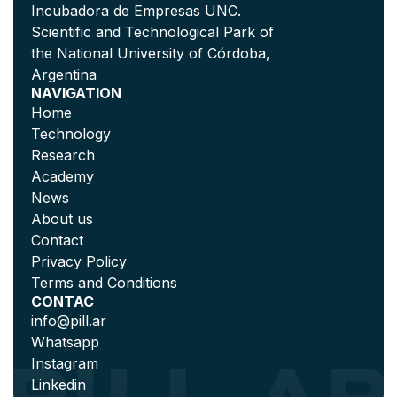
Incubadora de Empresas UNC.
Scientific and Technological Park of
the National University of Córdoba,
Argentina
NAVIGATION
Home
Technology
Research
Academy
News
About us
Contact
Privacy Policy
Terms and Conditions
CONTAC
info@pill.ar
Whatsapp
Instagram
Linkedin