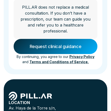
PILL.AR does not replace a medical
consultation. If you don’t have a
prescription, our team can guide you
and refer you to a healthcare
professional.
By continuing, you agree to our
Privacy Policy
and
Terms and Conditions of Service.
LOCATION
Av. Haya de la Torre s/n,